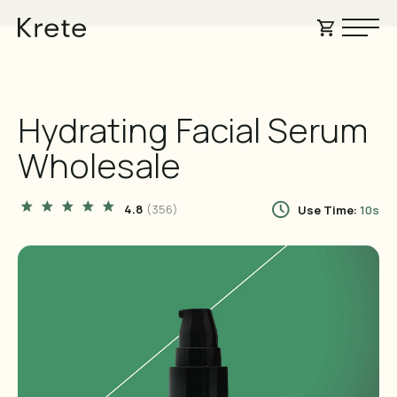
GUARANTEED
FREE SHIPPING
SATISFACTION GUARANTEED
Hydrating Facial Serum
Wholesale
4.8
(356
)
Use Time:
10s