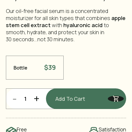
Our oil-free facial serum is a concentrated
moisturizer for all skin types that combines
apple
stem cell extract
with
hyaluronic acid
to
smooth, hydrate, and protect your skin in
30 seconds...not 30 minutes.
$39
Bottle
-
+
Add To Cart
Free
Satisfaction