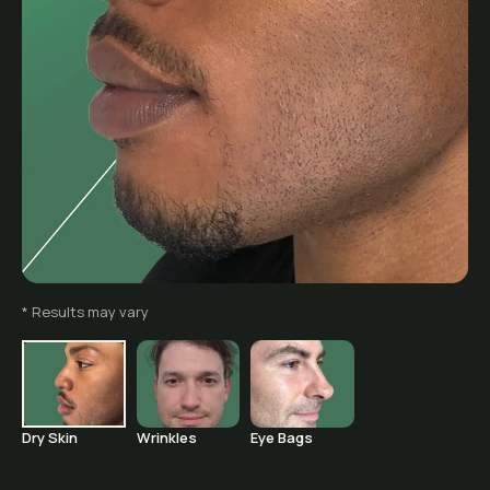
Before
* Results may vary
Dry Skin
Wrinkles
Eye Bags