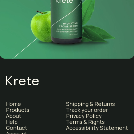
Home
Shipping & Returns
Products
Track your order
About
Privacy Policy
Help
Terms & Rights
Contact
Accessibility Statement
Account