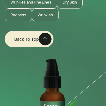
Wrinkles and Fine Lines
Dry Skin
Redness
Wrinkles
Back To Top