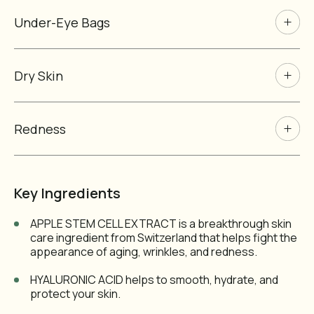
Under-Eye Bags
Dry Skin
Redness
Key Ingredients
APPLE STEM CELL EXTRACT is a breakthrough skin
care ingredient from Switzerland that helps fight the
appearance of aging, wrinkles, and redness.
HYALURONIC ACID helps to smooth, hydrate, and
protect your skin.