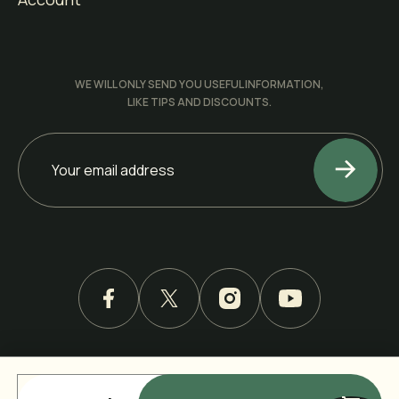
WE WILL ONLY SEND YOU USEFUL INFORMATION,
LIKE TIPS AND DISCOUNTS.
ALL RIGHTS RESERVED. COPYRIGHT © 2026 BY KRETE
INC.