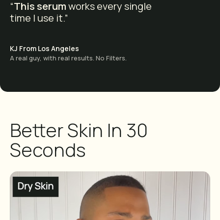
“
This serum
works every single
time I use it.”
KJ From Los Angeles
A real guy, with real results. No Filters.
Better Skin In 30
Seconds
Want Great Deals?