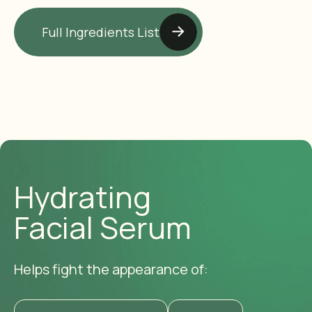
Full Ingredients List
Hydrating
Facial Serum
Helps fight the appearance of: