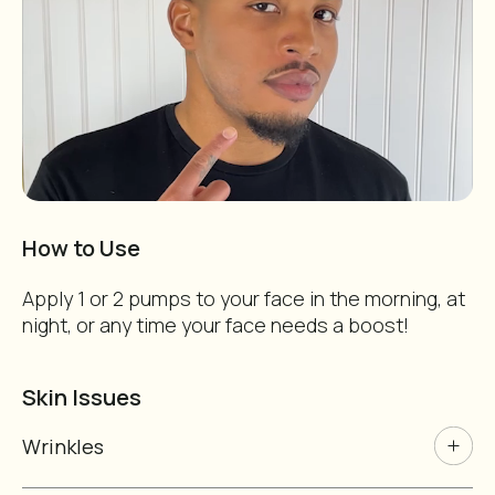
Of Course!
Vegan and cruelty free!
Nope. I don't like deals.
How to Use
Apply 1 or 2 pumps to your face in the morning, at
night, or any time your face needs a boost!
Skin Issues
Wrinkles