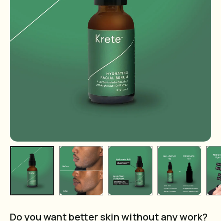
Do you want better skin without any work?