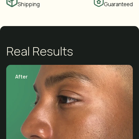
Shipping
Guaranteed
Real Results
After