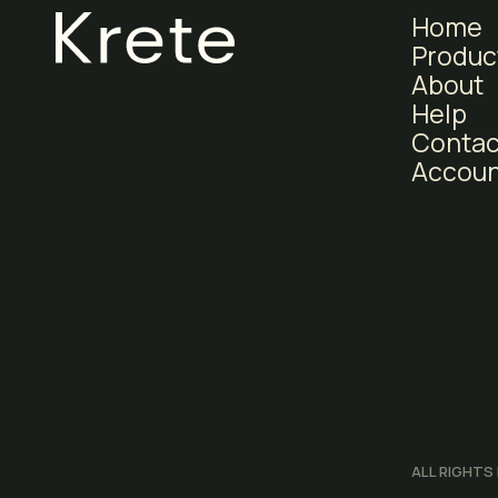
Home
Produc
About
Help
Contac
Accoun
ALL RIGHTS