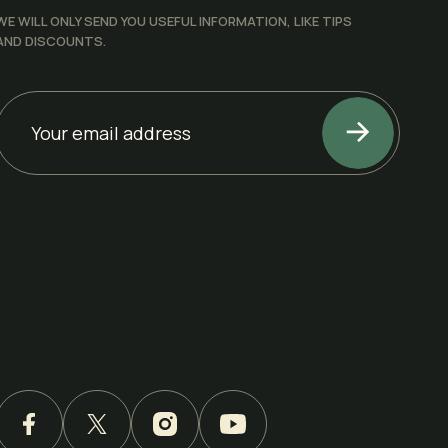
WE WILL ONLY SEND YOU USEFUL INFORMATION, LIKE TIPS
AND DISCOUNTS.