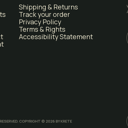
Shipping & Returns
ts
Track your order
Of Course!
Privacy Policy
Terms & Rights
t
Accessibility Statement
t
Nope. I don't like deals.
 RESERVED. COPYRIGHT © 2026 BY KRETE