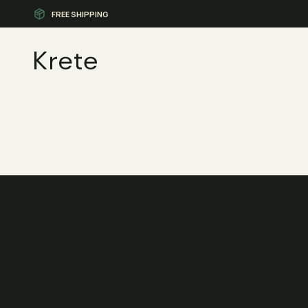
FREE SHIPPING