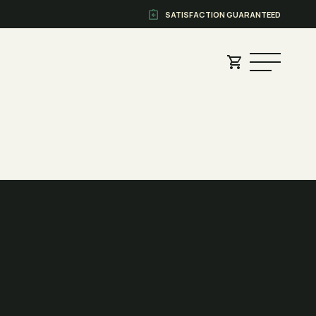
SATISFACTION GUARANTEED
?