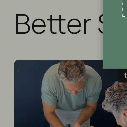
Better S