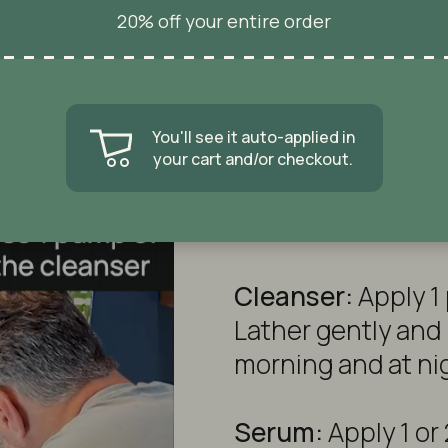
Of Course!
20% off your entire order
kin In 30 S
Nope. I don't like deals.
Facial Serum:
You'll see it auto-applied in
your cart and/or checkout.
How to Use
Cleanser:
Apply 1
Lather gently and 
morning and at ni
Serum:
Apply 1 or