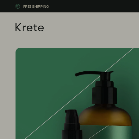
FREE SHIPPING