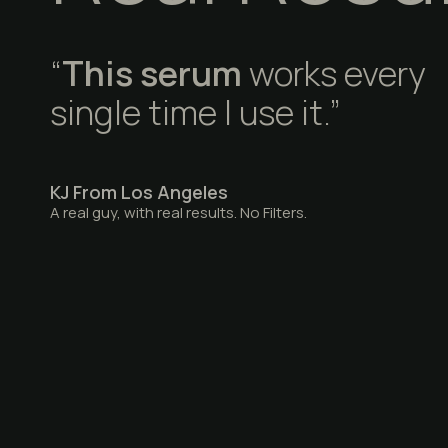
“
This serum
works every
single time I use it.”
KJ From Los Angeles
A real guy, with real results. No Filters.