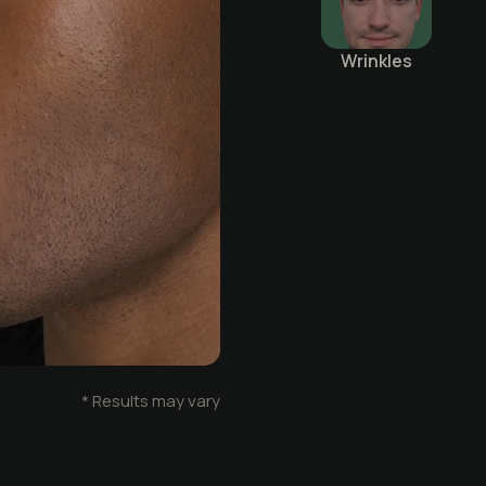
Wrinkles
Before
* Results may vary