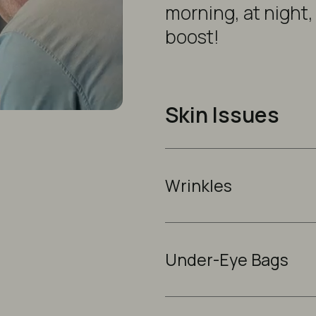
morning, at night,
boost!
Skin Issues
Wrinkles
Under-Eye Bags