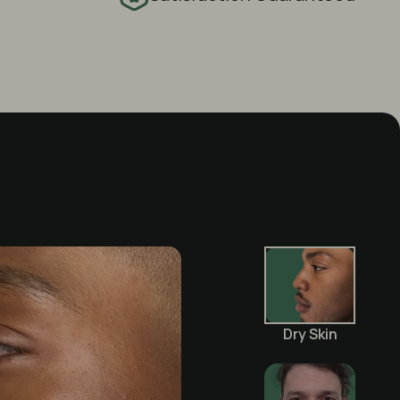
Dry Skin