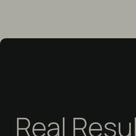
Real Resu