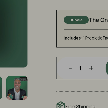
The On
Bundle
Includes:
1 Probiotic Fa
-
+
Free Shipping