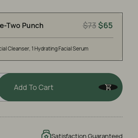
$73
$65
e-Two Punch
cial Cleanser
,
1 Hydrating Facial Serum
Add To Cart
Satisfaction Guaranteed