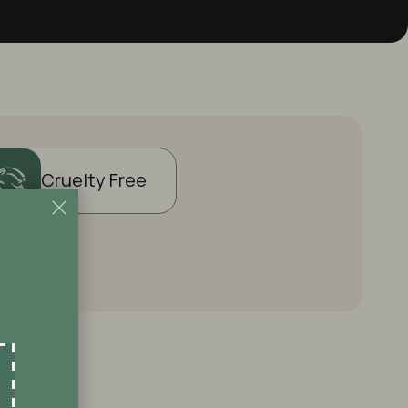
Cruelty Free
?