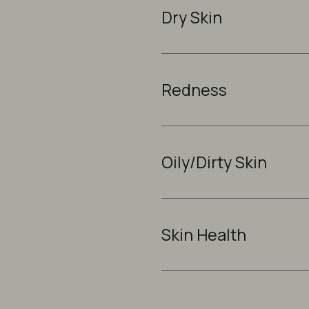
Dry Skin
Redness
Oily/Dirty Skin
Skin Health