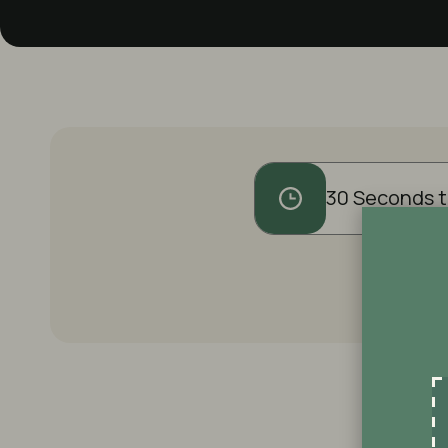
30 Seconds t