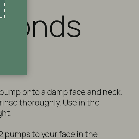
econds
 pump onto a damp face and neck.
rinse thoroughly. Use in the
ght.
 2 pumps to your face in the