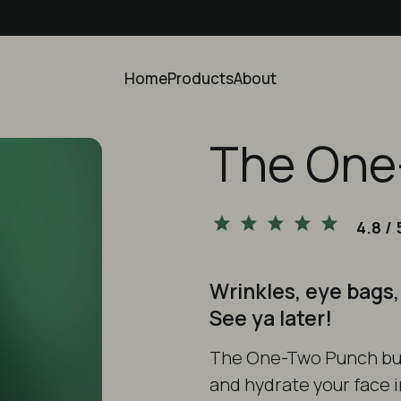
Home
Products
About
The One
4.8
/ 
Wrinkles, eye bags,
See ya later!
The
One-Two Punch bu
and hydrate your face i