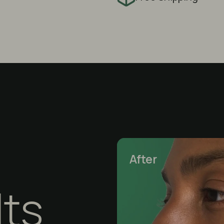
After
lts