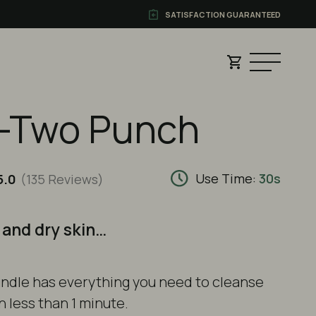
SATISFACTION GUARANTEED
-Two Punch
Use Time:
30s
5.0
(135
Reviews
)
 and dry skin…
ndle
has everything you need to cleanse
n less than 1 minute.