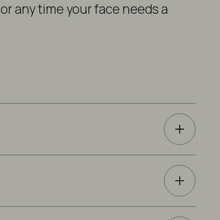
 or any time your face needs a